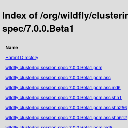
Index of /org/wildfly/cluster
spec/7.0.0.Beta1
Name
Parent Directory
wildfly-clustering-session-spec-7.0.0.Beta1.pom
wildfly-clustering-session-spec-7.0.0.Beta1.pom.asc
wildfly-clustering-session-spec-7.0.0.Beta1.pom.asc.md5
wildfly-clustering-session-spec-7.0.0.Beta1.pom.asc.sha1
wildfly-clustering-session-spec-7.0.0.Beta1.pom.asc.sha256
wildfly-clustering-session-spec-7.0.0.Beta1.pom.asc.sha512
wildfly-clustering-session-spec-7.0.0.Beta1.pom.md5