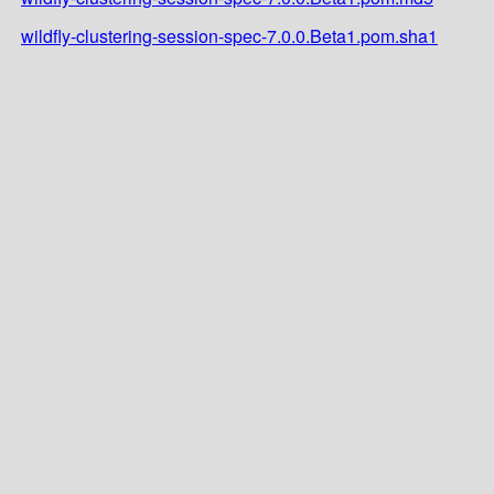
wildfly-clustering-session-spec-7.0.0.Beta1.pom.sha1