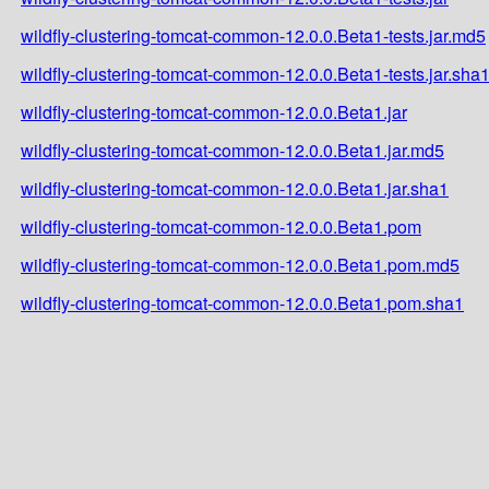
wildfly-clustering-tomcat-common-12.0.0.Beta1-tests.jar.md5
wildfly-clustering-tomcat-common-12.0.0.Beta1-tests.jar.sha
wildfly-clustering-tomcat-common-12.0.0.Beta1.jar
wildfly-clustering-tomcat-common-12.0.0.Beta1.jar.md5
wildfly-clustering-tomcat-common-12.0.0.Beta1.jar.sha1
wildfly-clustering-tomcat-common-12.0.0.Beta1.pom
wildfly-clustering-tomcat-common-12.0.0.Beta1.pom.md5
wildfly-clustering-tomcat-common-12.0.0.Beta1.pom.sha1