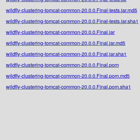
wildfly-clustering-tomcat-common-20.0.0.Final-tests.jar.md5
wildfly-clustering-tomcat-common-20.0.0.Final-tests.jar.sha1
wildfly-clustering-tomcat-common-20.0.0.Final.jar
wildfly-clustering-tomcat-common-20.0.0.Final.jar.md5
wildfly-clustering-tomcat-common-20.0.0.Final.jar.sha1
wildfly-clustering-tomcat-common-20.0.0.Final.pom
wildfly-clustering-tomcat-common-20.0.0.Final.pom.md5
wildfly-clustering-tomcat-common-20.0.0.Final.pom.sha1