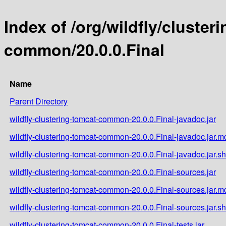
Index of /org/wildfly/cluster
common/20.0.0.Final
Name
Parent Directory
wildfly-clustering-tomcat-common-20.0.0.Final-javadoc.jar
wildfly-clustering-tomcat-common-20.0.0.Final-javadoc.jar.m
wildfly-clustering-tomcat-common-20.0.0.Final-javadoc.jar.s
wildfly-clustering-tomcat-common-20.0.0.Final-sources.jar
wildfly-clustering-tomcat-common-20.0.0.Final-sources.jar.m
wildfly-clustering-tomcat-common-20.0.0.Final-sources.jar.s
wildfly-clustering-tomcat-common-20.0.0.Final-tests.jar