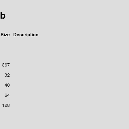
ib
Size
Description
367
32
40
64
128