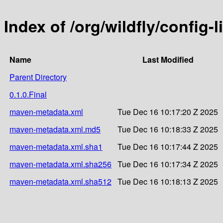
Index of /org/wildfly/config-l
Name
Last Modified
Parent Directory
0.1.0.Final
maven-metadata.xml
Tue Dec 16 10:17:20 Z 2025
maven-metadata.xml.md5
Tue Dec 16 10:18:33 Z 2025
maven-metadata.xml.sha1
Tue Dec 16 10:17:44 Z 2025
maven-metadata.xml.sha256
Tue Dec 16 10:17:34 Z 2025
maven-metadata.xml.sha512
Tue Dec 16 10:18:13 Z 2025