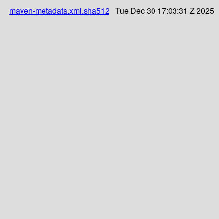
maven-metadata.xml.sha512
Tue Dec 30 17:03:31 Z 2025