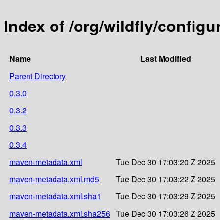
Index of /org/wildfly/configu
Name
Last Modified
Parent Directory
0.3.0
0.3.2
0.3.3
0.3.4
maven-metadata.xml
Tue Dec 30 17:03:20 Z 2025
maven-metadata.xml.md5
Tue Dec 30 17:03:22 Z 2025
maven-metadata.xml.sha1
Tue Dec 30 17:03:29 Z 2025
maven-metadata.xml.sha256
Tue Dec 30 17:03:26 Z 2025