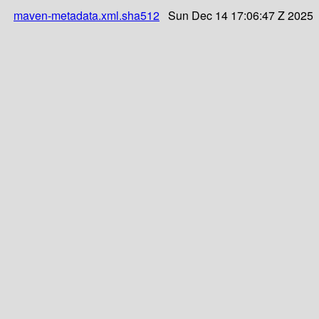
maven-metadata.xml.sha512
Sun Dec 14 17:06:47 Z 2025