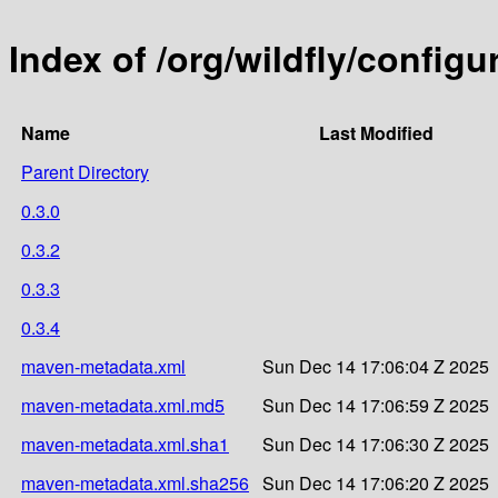
Index of /org/wildfly/configu
Name
Last Modified
Parent Directory
0.3.0
0.3.2
0.3.3
0.3.4
maven-metadata.xml
Sun Dec 14 17:06:04 Z 2025
maven-metadata.xml.md5
Sun Dec 14 17:06:59 Z 2025
maven-metadata.xml.sha1
Sun Dec 14 17:06:30 Z 2025
maven-metadata.xml.sha256
Sun Dec 14 17:06:20 Z 2025