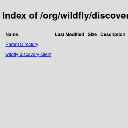
Index of /org/wildfly/discove
Name
Last Modified
Size
Description
Parent Directory
wildfly-discovery-client