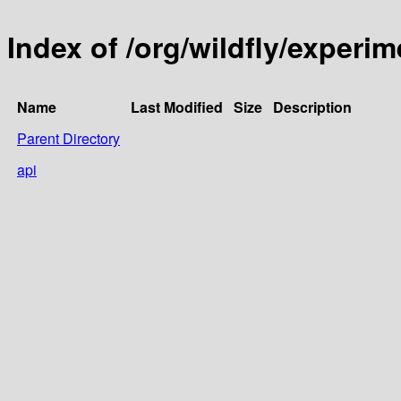
Index of /org/wildfly/experim
Name
Last Modified
Size
Description
Parent Directory
api