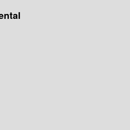
ental