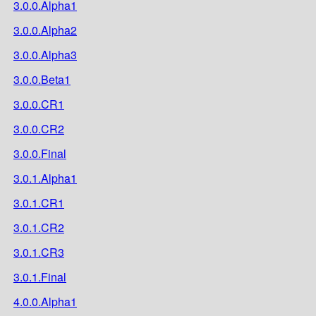
3.0.0.Alpha1
3.0.0.Alpha2
3.0.0.Alpha3
3.0.0.Beta1
3.0.0.CR1
3.0.0.CR2
3.0.0.Final
3.0.1.Alpha1
3.0.1.CR1
3.0.1.CR2
3.0.1.CR3
3.0.1.Final
4.0.0.Alpha1