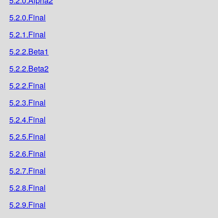
5.2.0.Alpha2
5.2.0.Final
5.2.1.Final
5.2.2.Beta1
5.2.2.Beta2
5.2.2.Final
5.2.3.Final
5.2.4.Final
5.2.5.Final
5.2.6.Final
5.2.7.Final
5.2.8.Final
5.2.9.Final