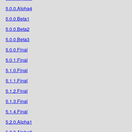
5.0.0.Alpha4
5.0.0.Beta1
5.0.0.Beta2
5.0.0.Beta3
5.0.0.Final
5.0.1.Final
5.1.0.Final
5.1.1.Final
5.1.2.Final
5.1.3.Final
5.1.4.Final
5.2.0.Alpha1