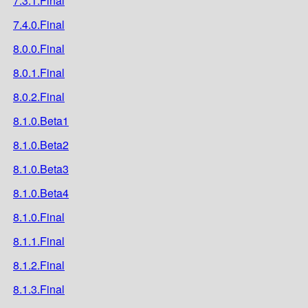
7.3.1.Final
7.4.0.Final
8.0.0.Final
8.0.1.Final
8.0.2.Final
8.1.0.Beta1
8.1.0.Beta2
8.1.0.Beta3
8.1.0.Beta4
8.1.0.Final
8.1.1.Final
8.1.2.Final
8.1.3.Final