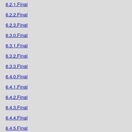
6.2.1.Final
6.2.2.Final
6.2.3.Final
6.3.0.Final
6.3.1.Final
6.3.2.Final
6.3.3.Final
6.4.0.Final
6.4.1.Final
6.4.2.Final
6.4.3.Final
6.4.4.Final
6.4.5.Final