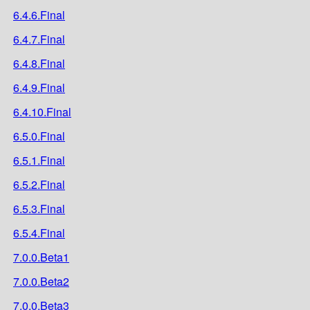
6.4.6.Final
6.4.7.Final
6.4.8.Final
6.4.9.Final
6.4.10.Final
6.5.0.Final
6.5.1.Final
6.5.2.Final
6.5.3.Final
6.5.4.Final
7.0.0.Beta1
7.0.0.Beta2
7.0.0.Beta3