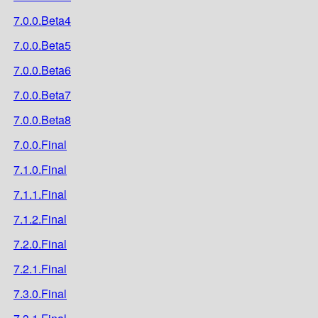
7.0.0.Beta4
7.0.0.Beta5
7.0.0.Beta6
7.0.0.Beta7
7.0.0.Beta8
7.0.0.Final
7.1.0.Final
7.1.1.Final
7.1.2.Final
7.2.0.Final
7.2.1.Final
7.3.0.Final