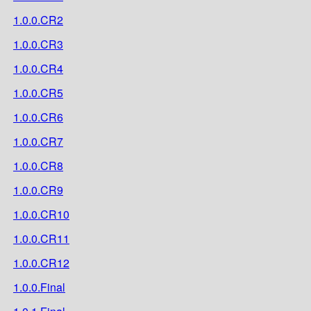
1.0.0.CR2
1.0.0.CR3
1.0.0.CR4
1.0.0.CR5
1.0.0.CR6
1.0.0.CR7
1.0.0.CR8
1.0.0.CR9
1.0.0.CR10
1.0.0.CR11
1.0.0.CR12
1.0.0.Final