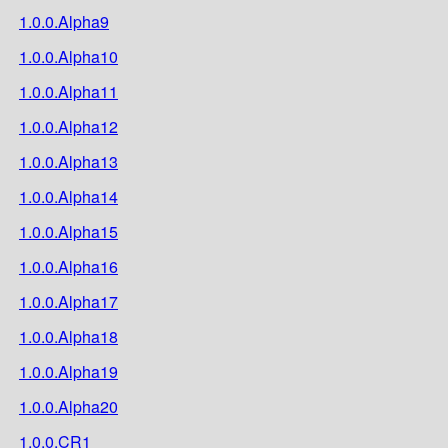
1.0.0.Alpha9
1.0.0.Alpha10
1.0.0.Alpha11
1.0.0.Alpha12
1.0.0.Alpha13
1.0.0.Alpha14
1.0.0.Alpha15
1.0.0.Alpha16
1.0.0.Alpha17
1.0.0.Alpha18
1.0.0.Alpha19
1.0.0.Alpha20
1.0.0.CR1