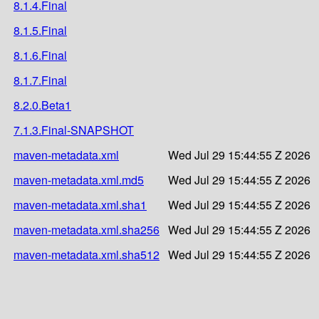
8.1.4.Final
8.1.5.Final
8.1.6.Final
8.1.7.Final
8.2.0.Beta1
7.1.3.Final-SNAPSHOT
maven-metadata.xml
Wed Jul 29 15:44:55 Z 2026
maven-metadata.xml.md5
Wed Jul 29 15:44:55 Z 2026
maven-metadata.xml.sha1
Wed Jul 29 15:44:55 Z 2026
maven-metadata.xml.sha256
Wed Jul 29 15:44:55 Z 2026
maven-metadata.xml.sha512
Wed Jul 29 15:44:55 Z 2026