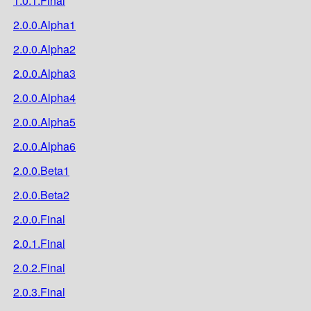
1.0.1.Final
2.0.0.Alpha1
2.0.0.Alpha2
2.0.0.Alpha3
2.0.0.Alpha4
2.0.0.Alpha5
2.0.0.Alpha6
2.0.0.Beta1
2.0.0.Beta2
2.0.0.Final
2.0.1.Final
2.0.2.Final
2.0.3.Final