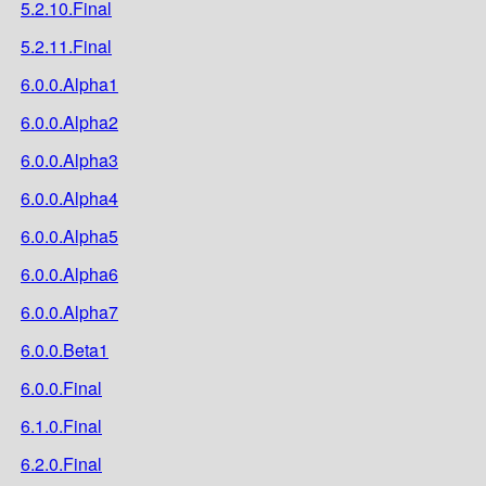
5.2.10.Final
5.2.11.Final
6.0.0.Alpha1
6.0.0.Alpha2
6.0.0.Alpha3
6.0.0.Alpha4
6.0.0.Alpha5
6.0.0.Alpha6
6.0.0.Alpha7
6.0.0.Beta1
6.0.0.Final
6.1.0.Final
6.2.0.Final