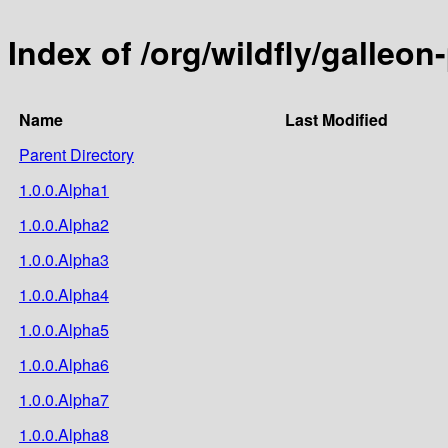
Index of /org/wildfly/galleon
Name
Last Modified
Parent Directory
1.0.0.Alpha1
1.0.0.Alpha2
1.0.0.Alpha3
1.0.0.Alpha4
1.0.0.Alpha5
1.0.0.Alpha6
1.0.0.Alpha7
1.0.0.Alpha8