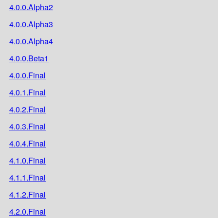
4.0.0.Alpha2
4.0.0.Alpha3
4.0.0.Alpha4
4.0.0.Beta1
4.0.0.Final
4.0.1.Final
4.0.2.Final
4.0.3.Final
4.0.4.Final
4.1.0.Final
4.1.1.Final
4.1.2.Final
4.2.0.Final