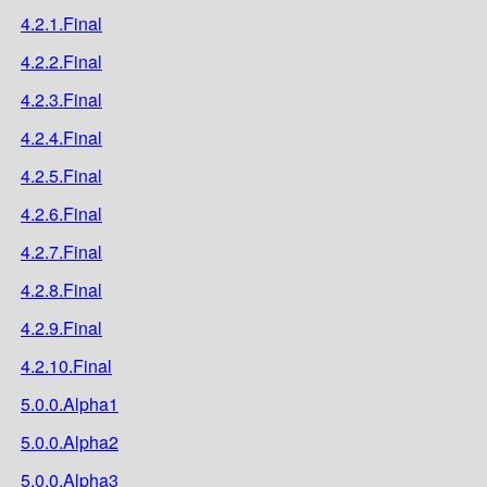
4.2.1.Final
4.2.2.Final
4.2.3.Final
4.2.4.Final
4.2.5.Final
4.2.6.Final
4.2.7.Final
4.2.8.Final
4.2.9.Final
4.2.10.Final
5.0.0.Alpha1
5.0.0.Alpha2
5.0.0.Alpha3