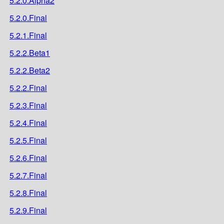
5.2.0.Alpha2
5.2.0.Final
5.2.1.Final
5.2.2.Beta1
5.2.2.Beta2
5.2.2.Final
5.2.3.Final
5.2.4.Final
5.2.5.Final
5.2.6.Final
5.2.7.Final
5.2.8.Final
5.2.9.Final