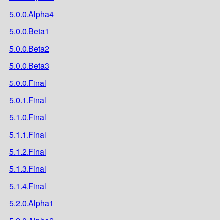
5.0.0.Alpha4
5.0.0.Beta1
5.0.0.Beta2
5.0.0.Beta3
5.0.0.Final
5.0.1.Final
5.1.0.Final
5.1.1.Final
5.1.2.Final
5.1.3.Final
5.1.4.Final
5.2.0.Alpha1