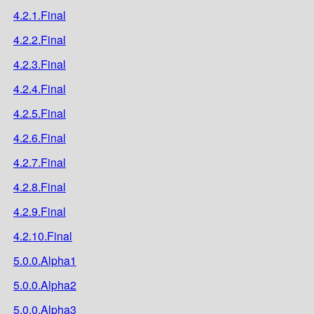
4.2.1.Final
4.2.2.Final
4.2.3.Final
4.2.4.Final
4.2.5.Final
4.2.6.Final
4.2.7.Final
4.2.8.Final
4.2.9.Final
4.2.10.Final
5.0.0.Alpha1
5.0.0.Alpha2
5.0.0.Alpha3