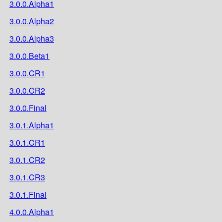
3.0.0.Alpha1
3.0.0.Alpha2
3.0.0.Alpha3
3.0.0.Beta1
3.0.0.CR1
3.0.0.CR2
3.0.0.Final
3.0.1.Alpha1
3.0.1.CR1
3.0.1.CR2
3.0.1.CR3
3.0.1.Final
4.0.0.Alpha1