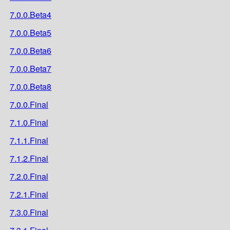
7.0.0.Beta4
7.0.0.Beta5
7.0.0.Beta6
7.0.0.Beta7
7.0.0.Beta8
7.0.0.Final
7.1.0.Final
7.1.1.Final
7.1.2.Final
7.2.0.Final
7.2.1.Final
7.3.0.Final