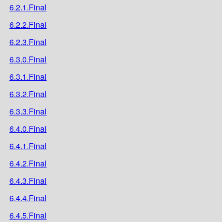
6.2.1.Final
6.2.2.Final
6.2.3.Final
6.3.0.Final
6.3.1.Final
6.3.2.Final
6.3.3.Final
6.4.0.Final
6.4.1.Final
6.4.2.Final
6.4.3.Final
6.4.4.Final
6.4.5.Final