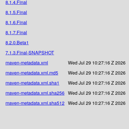
8.1.4.Final
8.1.5.Final
8.1.6.Final
8.1.7.Final
8.2.0.Beta1
7.1.3.Final-SNAPSHOT
maven-metadata.xml
Wed Jul 29 10:27:16 Z 2026
maven-metadata.xml.md5
Wed Jul 29 10:27:16 Z 2026
maven-metadata.xml.sha1
Wed Jul 29 10:27:16 Z 2026
maven-metadata.xml.sha256
Wed Jul 29 10:27:16 Z 2026
maven-metadata.xml.sha512
Wed Jul 29 10:27:16 Z 2026