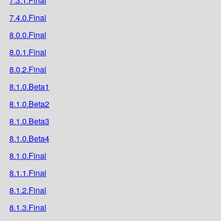
7.3.1.Final
7.4.0.Final
8.0.0.Final
8.0.1.Final
8.0.2.Final
8.1.0.Beta1
8.1.0.Beta2
8.1.0.Beta3
8.1.0.Beta4
8.1.0.Final
8.1.1.Final
8.1.2.Final
8.1.3.Final