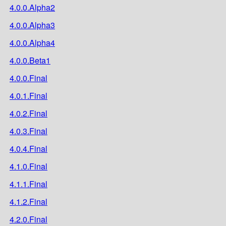
4.0.0.Alpha2
4.0.0.Alpha3
4.0.0.Alpha4
4.0.0.Beta1
4.0.0.Final
4.0.1.Final
4.0.2.Final
4.0.3.Final
4.0.4.Final
4.1.0.Final
4.1.1.Final
4.1.2.Final
4.2.0.Final