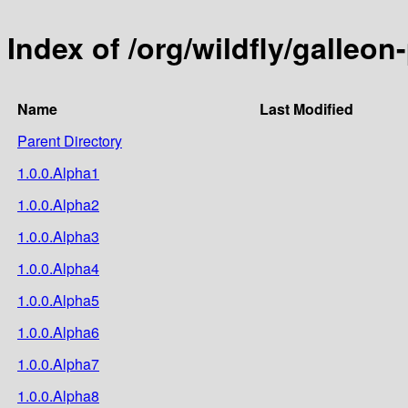
Index of /org/wildfly/galleon
Name
Last Modified
Parent Directory
1.0.0.Alpha1
1.0.0.Alpha2
1.0.0.Alpha3
1.0.0.Alpha4
1.0.0.Alpha5
1.0.0.Alpha6
1.0.0.Alpha7
1.0.0.Alpha8