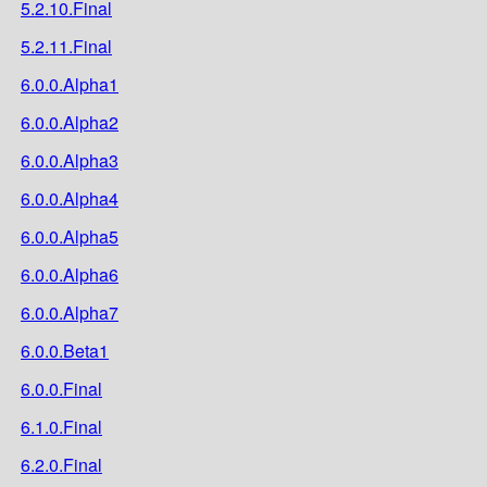
5.2.10.Final
5.2.11.Final
6.0.0.Alpha1
6.0.0.Alpha2
6.0.0.Alpha3
6.0.0.Alpha4
6.0.0.Alpha5
6.0.0.Alpha6
6.0.0.Alpha7
6.0.0.Beta1
6.0.0.Final
6.1.0.Final
6.2.0.Final