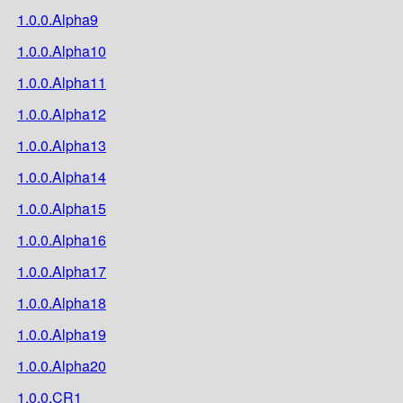
1.0.0.Alpha9
1.0.0.Alpha10
1.0.0.Alpha11
1.0.0.Alpha12
1.0.0.Alpha13
1.0.0.Alpha14
1.0.0.Alpha15
1.0.0.Alpha16
1.0.0.Alpha17
1.0.0.Alpha18
1.0.0.Alpha19
1.0.0.Alpha20
1.0.0.CR1