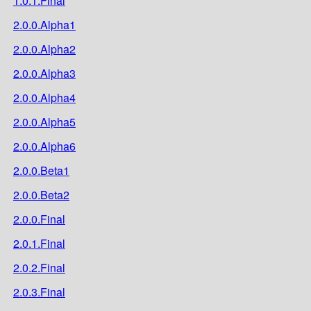
1.0.1.Final
2.0.0.Alpha1
2.0.0.Alpha2
2.0.0.Alpha3
2.0.0.Alpha4
2.0.0.Alpha5
2.0.0.Alpha6
2.0.0.Beta1
2.0.0.Beta2
2.0.0.Final
2.0.1.Final
2.0.2.Final
2.0.3.Final