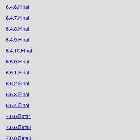
6.4.6.Final
6.4.7.Final
6.4.8.Final
6.4.9.Final
6.4.10.Final
6.5.0.Final
6.5.1.Final
6.5.2.Final
6.5.3.Final
6.5.4.Final
7.0.0.Beta1
7.0.0.Beta2
7.0.0.Beta3