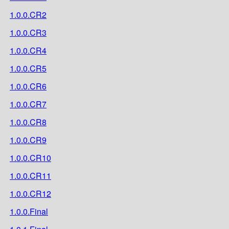
1.0.0.CR2
1.0.0.CR3
1.0.0.CR4
1.0.0.CR5
1.0.0.CR6
1.0.0.CR7
1.0.0.CR8
1.0.0.CR9
1.0.0.CR10
1.0.0.CR11
1.0.0.CR12
1.0.0.Final