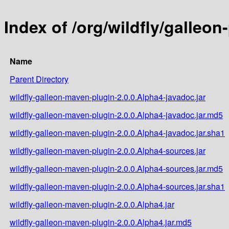
Index of /org/wildfly/galleo
Name
Parent Directory
wildfly-galleon-maven-plugin-2.0.0.Alpha4-javadoc.jar
wildfly-galleon-maven-plugin-2.0.0.Alpha4-javadoc.jar.md5
wildfly-galleon-maven-plugin-2.0.0.Alpha4-javadoc.jar.sha1
wildfly-galleon-maven-plugin-2.0.0.Alpha4-sources.jar
wildfly-galleon-maven-plugin-2.0.0.Alpha4-sources.jar.md5
wildfly-galleon-maven-plugin-2.0.0.Alpha4-sources.jar.sha1
wildfly-galleon-maven-plugin-2.0.0.Alpha4.jar
wildfly-galleon-maven-plugin-2.0.0.Alpha4.jar.md5