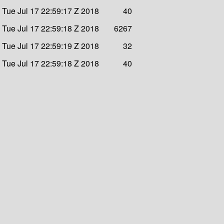
Tue Jul 17 22:59:17 Z 2018
40
Tue Jul 17 22:59:18 Z 2018
6267
Tue Jul 17 22:59:19 Z 2018
32
Tue Jul 17 22:59:18 Z 2018
40