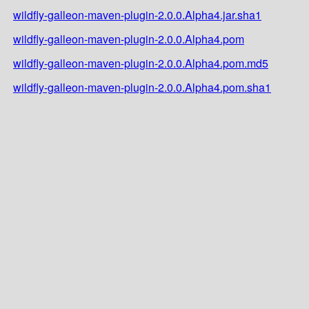
wildfly-galleon-maven-plugin-2.0.0.Alpha4.jar.sha1
wildfly-galleon-maven-plugin-2.0.0.Alpha4.pom
wildfly-galleon-maven-plugin-2.0.0.Alpha4.pom.md5
wildfly-galleon-maven-plugin-2.0.0.Alpha4.pom.sha1