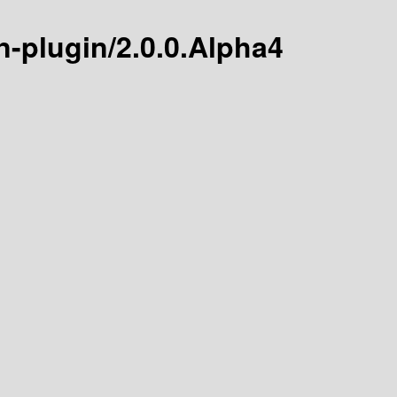
n-plugin/2.0.0.Alpha4