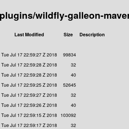
n-plugins/wildfly-galleon-mave
Last Modified
Size
Description
Tue Jul 17 22:59:27 Z 2018
99834
Tue Jul 17 22:59:28 Z 2018
32
Tue Jul 17 22:59:28 Z 2018
40
Tue Jul 17 22:59:25 Z 2018
52645
Tue Jul 17 22:59:27 Z 2018
32
Tue Jul 17 22:59:26 Z 2018
40
Tue Jul 17 22:59:15 Z 2018
103092
Tue Jul 17 22:59:17 Z 2018
32