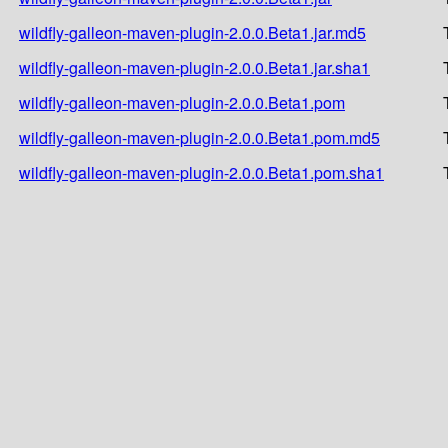
wildfly-galleon-maven-plugin-2.0.0.Beta1.jar.md5
wildfly-galleon-maven-plugin-2.0.0.Beta1.jar.sha1
wildfly-galleon-maven-plugin-2.0.0.Beta1.pom
wildfly-galleon-maven-plugin-2.0.0.Beta1.pom.md5
wildfly-galleon-maven-plugin-2.0.0.Beta1.pom.sha1