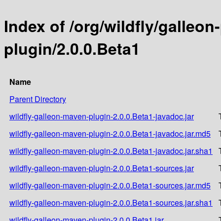
Index of /org/wildfly/galleo
plugin/2.0.0.Beta1
Name
Parent Directory
wildfly-galleon-maven-plugin-2.0.0.Beta1-javadoc.jar
wildfly-galleon-maven-plugin-2.0.0.Beta1-javadoc.jar.md5
wildfly-galleon-maven-plugin-2.0.0.Beta1-javadoc.jar.sha1
wildfly-galleon-maven-plugin-2.0.0.Beta1-sources.jar
wildfly-galleon-maven-plugin-2.0.0.Beta1-sources.jar.md5
wildfly-galleon-maven-plugin-2.0.0.Beta1-sources.jar.sha1
wildfly-galleon-maven-plugin-2.0.0.Beta1.jar