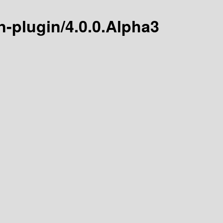
n-plugin/4.0.0.Alpha3