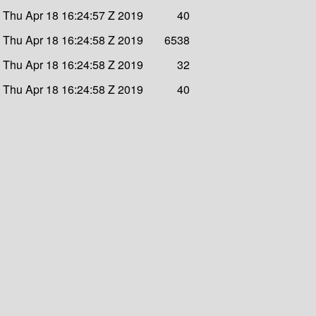
Thu Apr 18 16:24:57 Z 2019
40
Thu Apr 18 16:24:58 Z 2019
6538
Thu Apr 18 16:24:58 Z 2019
32
Thu Apr 18 16:24:58 Z 2019
40