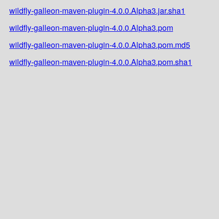
wildfly-galleon-maven-plugin-4.0.0.Alpha3.jar.sha1
wildfly-galleon-maven-plugin-4.0.0.Alpha3.pom
wildfly-galleon-maven-plugin-4.0.0.Alpha3.pom.md5
wildfly-galleon-maven-plugin-4.0.0.Alpha3.pom.sha1