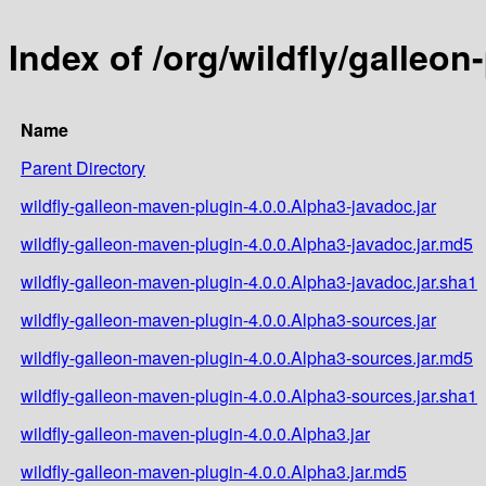
Index of /org/wildfly/galleo
Name
Parent Directory
wildfly-galleon-maven-plugin-4.0.0.Alpha3-javadoc.jar
wildfly-galleon-maven-plugin-4.0.0.Alpha3-javadoc.jar.md5
wildfly-galleon-maven-plugin-4.0.0.Alpha3-javadoc.jar.sha1
wildfly-galleon-maven-plugin-4.0.0.Alpha3-sources.jar
wildfly-galleon-maven-plugin-4.0.0.Alpha3-sources.jar.md5
wildfly-galleon-maven-plugin-4.0.0.Alpha3-sources.jar.sha1
wildfly-galleon-maven-plugin-4.0.0.Alpha3.jar
wildfly-galleon-maven-plugin-4.0.0.Alpha3.jar.md5