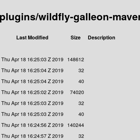
n-plugins/wildfly-galleon-mave
Last Modified
Size
Description
Thu Apr 18 16:25:03 Z 2019
148612
Thu Apr 18 16:25:04 Z 2019
32
Thu Apr 18 16:25:04 Z 2019
40
Thu Apr 18 16:25:02 Z 2019
74020
Thu Apr 18 16:25:03 Z 2019
32
Thu Apr 18 16:25:03 Z 2019
40
Thu Apr 18 16:24:56 Z 2019
140244
Thu Apr 18 16:24:57 Z 2019
32