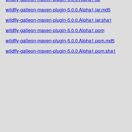
wildfly-galleon-maven-plugin-5.0.0.Alpha1.jar.md5
wildfly-galleon-maven-plugin-5.0.0.Alpha1.jar.sha1
wildfly-galleon-maven-plugin-5.0.0.Alpha1.pom
wildfly-galleon-maven-plugin-5.0.0.Alpha1.pom.md5
wildfly-galleon-maven-plugin-5.0.0.Alpha1.pom.sha1