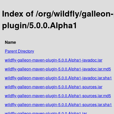
Index of /org/wildfly/galleo
plugin/5.0.0.Alpha1
Name
Parent Directory
wildfly-galleon-maven-plugin-5.0.0.Alpha1-javadoc.jar
wildfly-galleon-maven-plugin-5.0.0.Alpha1-javadoc.jar.md5
wildfly-galleon-maven-plugin-5.0.0.Alpha1-javadoc.jar.sha1
wildfly-galleon-maven-plugin-5.0.0.Alpha1-sources.jar
wildfly-galleon-maven-plugin-5.0.0.Alpha1-sources.jar.md5
wildfly-galleon-maven-plugin-5.0.0.Alpha1-sources.jar.sha1
wildfly-galleon-maven-plugin-5.0.0.Alpha1.jar