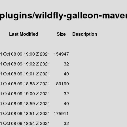
-plugins/wildfly-galleon-mave
Last Modified
Size
Description
ri Oct 08 09:19:00 Z 2021
154947
ri Oct 08 09:19:02 Z 2021
32
ri Oct 08 09:19:01 Z 2021
40
ri Oct 08 09:18:58 Z 2021
89190
ri Oct 08 09:19:00 Z 2021
32
ri Oct 08 09:18:59 Z 2021
40
ri Oct 08 09:18:51 Z 2021
175911
ri Oct 08 09:18:54 Z 2021
32