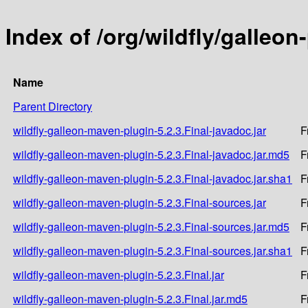
Index of /org/wildfly/galleon
Name
Parent Directory
wildfly-galleon-maven-plugin-5.2.3.Final-javadoc.jar
F
wildfly-galleon-maven-plugin-5.2.3.Final-javadoc.jar.md5
F
wildfly-galleon-maven-plugin-5.2.3.Final-javadoc.jar.sha1
F
wildfly-galleon-maven-plugin-5.2.3.Final-sources.jar
F
wildfly-galleon-maven-plugin-5.2.3.Final-sources.jar.md5
F
wildfly-galleon-maven-plugin-5.2.3.Final-sources.jar.sha1
F
wildfly-galleon-maven-plugin-5.2.3.Final.jar
F
wildfly-galleon-maven-plugin-5.2.3.Final.jar.md5
F