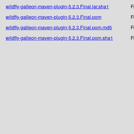
wildfly-galleon-maven-plugin-5.2.3.Final.jar.sha1
F
wildfly-galleon-maven-plugin-5.2.3.Final.pom
F
wildfly-galleon-maven-plugin-5.2.3.Final.pom.md5
F
wildfly-galleon-maven-plugin-5.2.3.Final.pom.sha1
F