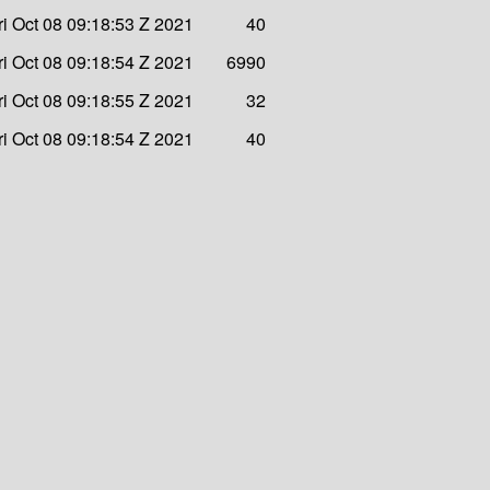
ri Oct 08 09:18:53 Z 2021
40
ri Oct 08 09:18:54 Z 2021
6990
ri Oct 08 09:18:55 Z 2021
32
ri Oct 08 09:18:54 Z 2021
40