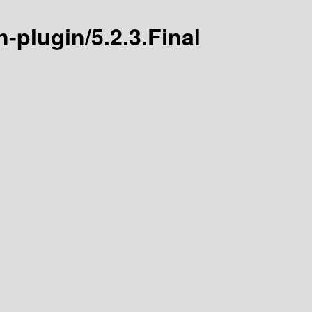
n-plugin/5.2.3.Final