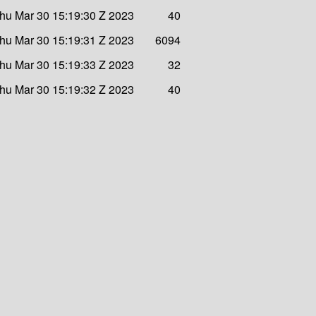
hu Mar 30 15:19:30 Z 2023
40
hu Mar 30 15:19:31 Z 2023
6094
hu Mar 30 15:19:33 Z 2023
32
hu Mar 30 15:19:32 Z 2023
40