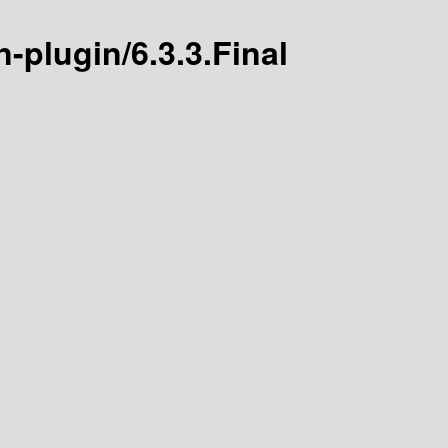
n-plugin/6.3.3.Final