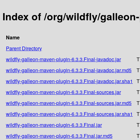
Index of /org/wildfly/galleon
Name
Parent Directory
wildfly-galleon-maven-plugin-6.3.3.Final-javadoc.jar
T
wildfly-galleon-maven-plugin-6.3.3.Final-javadoc.jar.md5
T
wildfly-galleon-maven-plugin-6.3.3.Final-javadoc.jar.sha1
T
wildfly-galleon-maven-plugin-6.3.3.Final-sources.jar
T
wildfly-galleon-maven-plugin-6.3.3.Final-sources.jar.md5
T
wildfly-galleon-maven-plugin-6.3.3.Final-sources.jar.sha1
T
wildfly-galleon-maven-plugin-6.3.3.Final.jar
T
wildfly-galleon-maven-plugin-6.3.3.Final.jar.md5
T