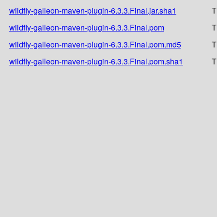
wildfly-galleon-maven-plugin-6.3.3.Final.jar.sha1
T
wildfly-galleon-maven-plugin-6.3.3.Final.pom
T
wildfly-galleon-maven-plugin-6.3.3.Final.pom.md5
T
wildfly-galleon-maven-plugin-6.3.3.Final.pom.sha1
T