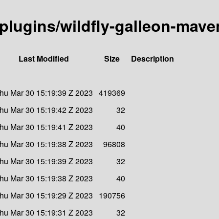
-plugins/wildfly-galleon-mave
Last Modified
Size
Description
hu Mar 30 15:19:39 Z 2023
419369
hu Mar 30 15:19:42 Z 2023
32
hu Mar 30 15:19:41 Z 2023
40
hu Mar 30 15:19:38 Z 2023
96808
hu Mar 30 15:19:39 Z 2023
32
hu Mar 30 15:19:38 Z 2023
40
hu Mar 30 15:19:29 Z 2023
190756
hu Mar 30 15:19:31 Z 2023
32