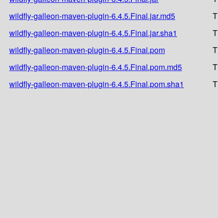
wildfly-galleon-maven-plugin-6.4.5.Final.jar.md5
T
wildfly-galleon-maven-plugin-6.4.5.Final.jar.sha1
T
wildfly-galleon-maven-plugin-6.4.5.Final.pom
T
wildfly-galleon-maven-plugin-6.4.5.Final.pom.md5
T
wildfly-galleon-maven-plugin-6.4.5.Final.pom.sha1
T