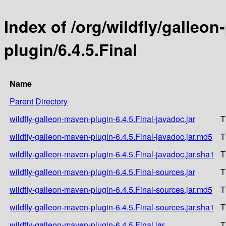
Index of /org/wildfly/galleo
plugin/6.4.5.Final
Name
Parent Directory
wildfly-galleon-maven-plugin-6.4.5.Final-javadoc.jar
T
wildfly-galleon-maven-plugin-6.4.5.Final-javadoc.jar.md5
T
wildfly-galleon-maven-plugin-6.4.5.Final-javadoc.jar.sha1
T
wildfly-galleon-maven-plugin-6.4.5.Final-sources.jar
T
wildfly-galleon-maven-plugin-6.4.5.Final-sources.jar.md5
T
wildfly-galleon-maven-plugin-6.4.5.Final-sources.jar.sha1
T
wildfly-galleon-maven-plugin-6.4.5.Final.jar
T