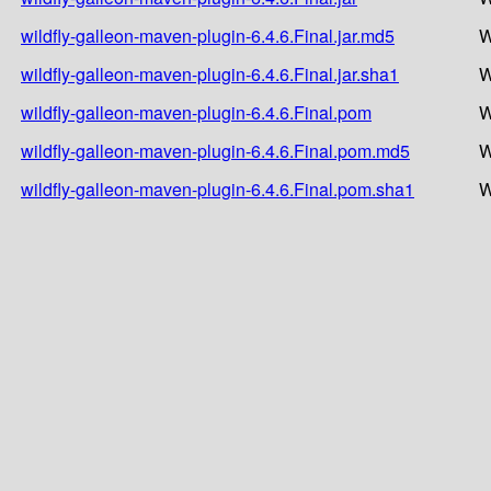
wildfly-galleon-maven-plugin-6.4.6.Final.jar.md5
W
wildfly-galleon-maven-plugin-6.4.6.Final.jar.sha1
W
wildfly-galleon-maven-plugin-6.4.6.Final.pom
W
wildfly-galleon-maven-plugin-6.4.6.Final.pom.md5
W
wildfly-galleon-maven-plugin-6.4.6.Final.pom.sha1
W