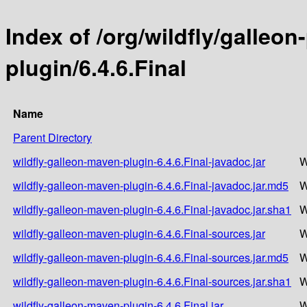
Index of /org/wildfly/galleo
plugin/6.4.6.Final
Name
Parent Directory
wildfly-galleon-maven-plugin-6.4.6.Final-javadoc.jar
W
wildfly-galleon-maven-plugin-6.4.6.Final-javadoc.jar.md5
W
wildfly-galleon-maven-plugin-6.4.6.Final-javadoc.jar.sha1
W
wildfly-galleon-maven-plugin-6.4.6.Final-sources.jar
W
wildfly-galleon-maven-plugin-6.4.6.Final-sources.jar.md5
W
wildfly-galleon-maven-plugin-6.4.6.Final-sources.jar.sha1
W
wildfly-galleon-maven-plugin-6.4.6.Final.jar
W