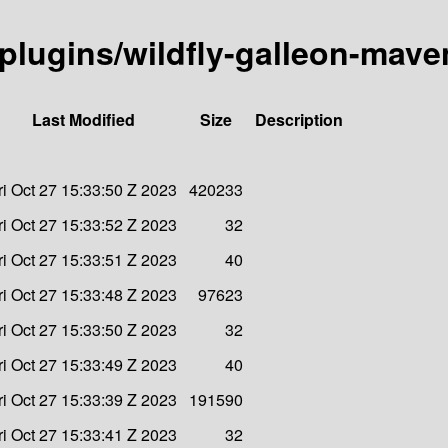
-plugins/wildfly-galleon-mave
Last Modified
Size
Description
ri Oct 27 15:33:50 Z 2023
420233
ri Oct 27 15:33:52 Z 2023
32
ri Oct 27 15:33:51 Z 2023
40
ri Oct 27 15:33:48 Z 2023
97623
ri Oct 27 15:33:50 Z 2023
32
ri Oct 27 15:33:49 Z 2023
40
ri Oct 27 15:33:39 Z 2023
191590
ri Oct 27 15:33:41 Z 2023
32