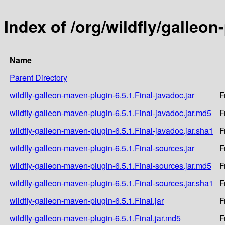
Index of /org/wildfly/galleon
Name
Parent Directory
wildfly-galleon-maven-plugin-6.5.1.Final-javadoc.jar
F
wildfly-galleon-maven-plugin-6.5.1.Final-javadoc.jar.md5
F
wildfly-galleon-maven-plugin-6.5.1.Final-javadoc.jar.sha1
F
wildfly-galleon-maven-plugin-6.5.1.Final-sources.jar
F
wildfly-galleon-maven-plugin-6.5.1.Final-sources.jar.md5
F
wildfly-galleon-maven-plugin-6.5.1.Final-sources.jar.sha1
F
wildfly-galleon-maven-plugin-6.5.1.Final.jar
F
wildfly-galleon-maven-plugin-6.5.1.Final.jar.md5
F