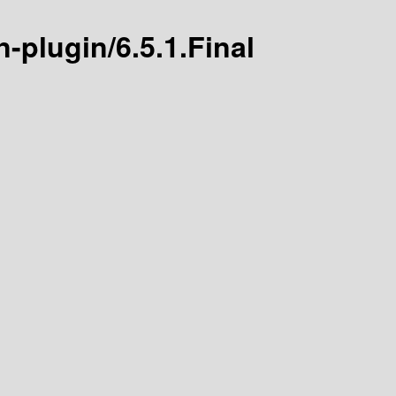
n-plugin/6.5.1.Final