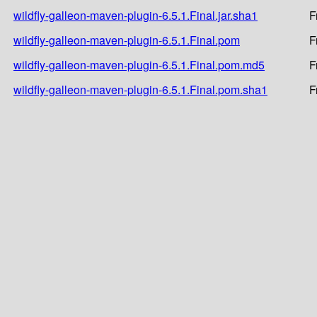
wildfly-galleon-maven-plugin-6.5.1.Final.jar.sha1
F
wildfly-galleon-maven-plugin-6.5.1.Final.pom
F
wildfly-galleon-maven-plugin-6.5.1.Final.pom.md5
F
wildfly-galleon-maven-plugin-6.5.1.Final.pom.sha1
F