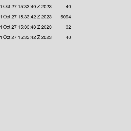
ri Oct 27 15:33:40 Z 2023
40
ri Oct 27 15:33:42 Z 2023
6094
ri Oct 27 15:33:43 Z 2023
32
ri Oct 27 15:33:42 Z 2023
40