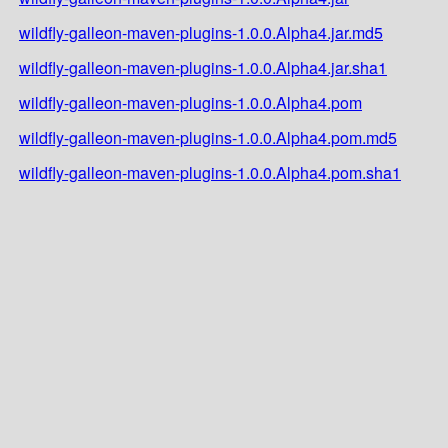
wildfly-galleon-maven-plugins-1.0.0.Alpha4.jar.md5
wildfly-galleon-maven-plugins-1.0.0.Alpha4.jar.sha1
wildfly-galleon-maven-plugins-1.0.0.Alpha4.pom
wildfly-galleon-maven-plugins-1.0.0.Alpha4.pom.md5
wildfly-galleon-maven-plugins-1.0.0.Alpha4.pom.sha1