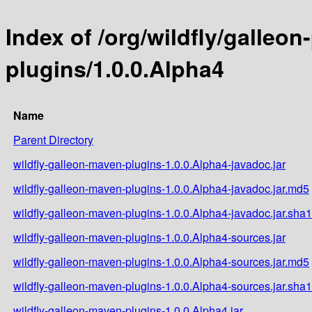
Index of /org/wildfly/galleo
plugins/1.0.0.Alpha4
Name
Parent Directory
wildfly-galleon-maven-plugins-1.0.0.Alpha4-javadoc.jar
wildfly-galleon-maven-plugins-1.0.0.Alpha4-javadoc.jar.md5
wildfly-galleon-maven-plugins-1.0.0.Alpha4-javadoc.jar.sha1
wildfly-galleon-maven-plugins-1.0.0.Alpha4-sources.jar
wildfly-galleon-maven-plugins-1.0.0.Alpha4-sources.jar.md5
wildfly-galleon-maven-plugins-1.0.0.Alpha4-sources.jar.sha1
wildfly-galleon-maven-plugins-1.0.0.Alpha4.jar