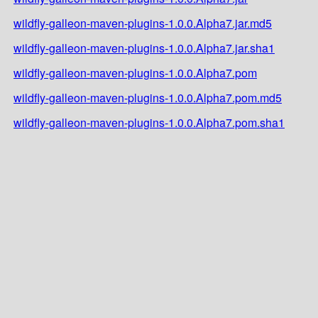
wildfly-galleon-maven-plugins-1.0.0.Alpha7.jar.md5
wildfly-galleon-maven-plugins-1.0.0.Alpha7.jar.sha1
wildfly-galleon-maven-plugins-1.0.0.Alpha7.pom
wildfly-galleon-maven-plugins-1.0.0.Alpha7.pom.md5
wildfly-galleon-maven-plugins-1.0.0.Alpha7.pom.sha1