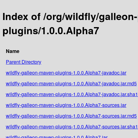
Index of /org/wildfly/galleo
plugins/1.0.0.Alpha7
Name
Parent Directory
wildfly-galleon-maven-plugins-1.0.0.Alpha7-javadoc.jar
wildfly-galleon-maven-plugins-1.0.0.Alpha7-javadoc.jar.md5
wildfly-galleon-maven-plugins-1.0.0.Alpha7-javadoc.jar.sha1
wildfly-galleon-maven-plugins-1.0.0.Alpha7-sources.jar
wildfly-galleon-maven-plugins-1.0.0.Alpha7-sources.jar.md5
wildfly-galleon-maven-plugins-1.0.0.Alpha7-sources.jar.sha1
wildfly-galleon-maven-plugins-1.0.0.Alpha7.jar