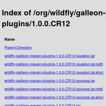
Index of /org/wildfly/galleo
plugins/1.0.0.CR12
Name
Parent Directory
wildfly-galleon-maven-plugins-1.0.0.CR12-javadoc.jar
wildfly-galleon-maven-plugins-1.0.0.CR12-javadoc.jar.md5
wildfly-galleon-maven-plugins-1.0.0.CR12-javadoc.jar.sha1
wildfly-galleon-maven-plugins-1.0.0.CR12-sources.jar
wildfly-galleon-maven-plugins-1.0.0.CR12-sources.jar.md5
wildfly-galleon-maven-plugins-1.0.0.CR12-sources.jar.sha1
wildfly-galleon-maven-plugins-1.0.0.CR12.jar