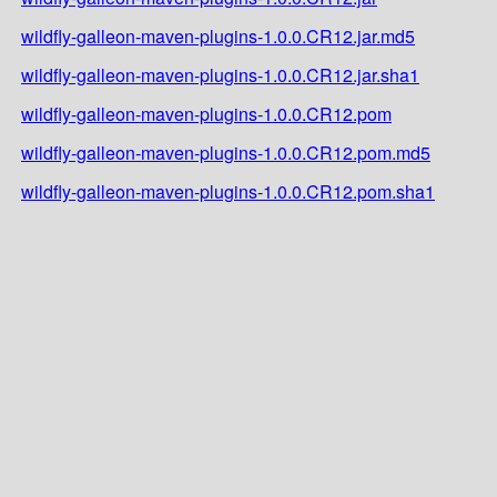
wildfly-galleon-maven-plugins-1.0.0.CR12.jar.md5
wildfly-galleon-maven-plugins-1.0.0.CR12.jar.sha1
wildfly-galleon-maven-plugins-1.0.0.CR12.pom
wildfly-galleon-maven-plugins-1.0.0.CR12.pom.md5
wildfly-galleon-maven-plugins-1.0.0.CR12.pom.sha1