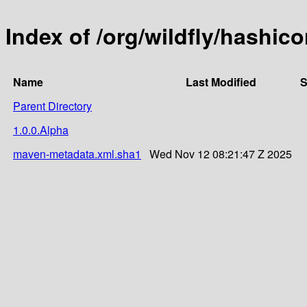
Index of /org/wildfly/hashico
Name
Last Modified
S
Parent Directory
1.0.0.Alpha
maven-metadata.xml.sha1
Wed Nov 12 08:21:47 Z 2025