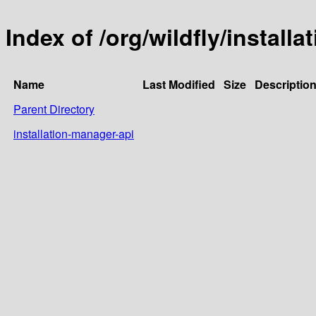
Index of /org/wildfly/install
Name
Last Modified
Size
Descriptio
Parent Directory
installation-manager-api