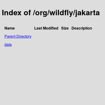
Index of /org/wildfly/jakarta
Name
Last Modified
Size
Description
Parent Directory
data