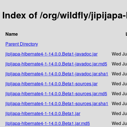
Index of /org/wildfly/jipijap
Name
Parent Directory
jipijapa-hibernate4-1-14.0.0.Beta1-javadoc.jar
Wed Jul
jipijapa-hibernate4-1-14.0.0.Beta1-javadoc.jar.md5
Wed Jul
jipijapa-hibernate4-1-14.0.0.Beta1-javadoc.jar.sha1
Wed Jul
jipijapa-hibernate4-1-14.0.0.Beta1-sources.jar
Wed Jul
jipijapa-hibernate4-1-14.0.0.Beta1-sources.jar.md5
Wed Jul
jipijapa-hibernate4-1-14.0.0.Beta1-sources.jar.sha1
Wed Jul
jipijapa-hibernate4-1-14.0.0.Beta1.jar
Wed Jul
jipijapa-hibernate4-1-14.0.0.Beta1.jar.md5
Wed Jul