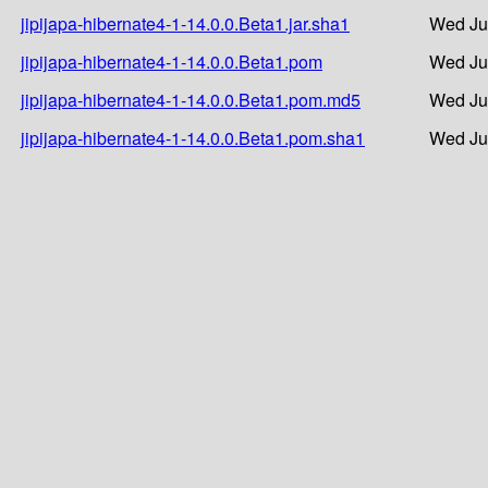
jipijapa-hibernate4-1-14.0.0.Beta1.jar.sha1
Wed Jul
jipijapa-hibernate4-1-14.0.0.Beta1.pom
Wed Jul
jipijapa-hibernate4-1-14.0.0.Beta1.pom.md5
Wed Jul
jipijapa-hibernate4-1-14.0.0.Beta1.pom.sha1
Wed Jul