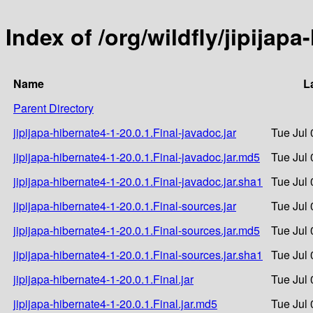
Index of /org/wildfly/jipijapa
Name
L
Parent Directory
jipijapa-hibernate4-1-20.0.1.Final-javadoc.jar
Tue Jul 
jipijapa-hibernate4-1-20.0.1.Final-javadoc.jar.md5
Tue Jul 
jipijapa-hibernate4-1-20.0.1.Final-javadoc.jar.sha1
Tue Jul 
jipijapa-hibernate4-1-20.0.1.Final-sources.jar
Tue Jul 
jipijapa-hibernate4-1-20.0.1.Final-sources.jar.md5
Tue Jul 
jipijapa-hibernate4-1-20.0.1.Final-sources.jar.sha1
Tue Jul 
jipijapa-hibernate4-1-20.0.1.Final.jar
Tue Jul 
jipijapa-hibernate4-1-20.0.1.Final.jar.md5
Tue Jul 