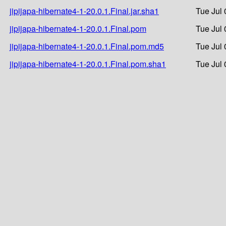
jipijapa-hibernate4-1-20.0.1.Final.jar.sha1
Tue Jul 
jipijapa-hibernate4-1-20.0.1.Final.pom
Tue Jul 
jipijapa-hibernate4-1-20.0.1.Final.pom.md5
Tue Jul 
jipijapa-hibernate4-1-20.0.1.Final.pom.sha1
Tue Jul 