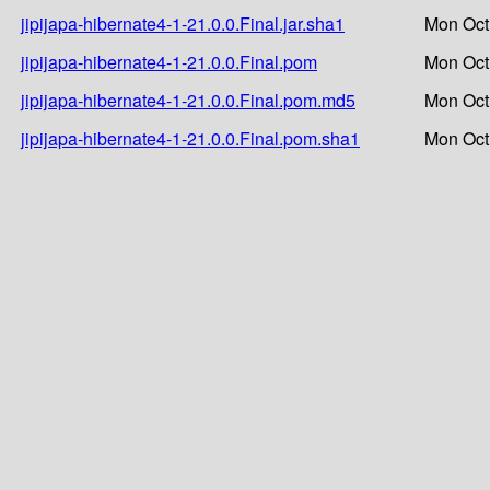
jipijapa-hibernate4-1-21.0.0.Final.jar.sha1
Mon Oct
jipijapa-hibernate4-1-21.0.0.Final.pom
Mon Oct
jipijapa-hibernate4-1-21.0.0.Final.pom.md5
Mon Oct
jipijapa-hibernate4-1-21.0.0.Final.pom.sha1
Mon Oct