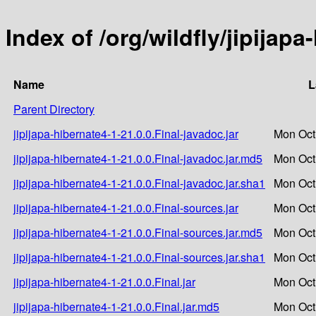
Index of /org/wildfly/jipijapa
Name
L
Parent Directory
jipijapa-hibernate4-1-21.0.0.Final-javadoc.jar
Mon Oct
jipijapa-hibernate4-1-21.0.0.Final-javadoc.jar.md5
Mon Oct
jipijapa-hibernate4-1-21.0.0.Final-javadoc.jar.sha1
Mon Oct
jipijapa-hibernate4-1-21.0.0.Final-sources.jar
Mon Oct
jipijapa-hibernate4-1-21.0.0.Final-sources.jar.md5
Mon Oct
jipijapa-hibernate4-1-21.0.0.Final-sources.jar.sha1
Mon Oct
jipijapa-hibernate4-1-21.0.0.Final.jar
Mon Oct
jipijapa-hibernate4-1-21.0.0.Final.jar.md5
Mon Oct