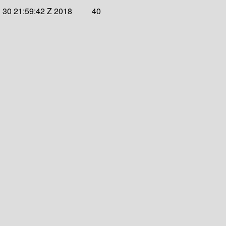
 30 21:59:42 Z 2018
40