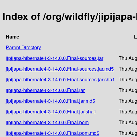
Index of /org/wildfly/jipijapa
Name
L
Parent Directory
jipijapa-hibernate4-3-14.0.0.Final-sources.jar
Thu Aug
jipijapa-hibernate4-3-14.0.0.Final-sources.jar.md5
Thu Aug
jipijapa-hibernate4-3-14.0.0.Final-sources.jar.sha1
Thu Aug
jipijapa-hibernate4-3-14.0.0.Final.jar
Thu Aug
jipijapa-hibernate4-3-14.0.0.Final.jar.md5
Thu Aug
jipijapa-hibernate4-3-14.0.0.Final.jar.sha1
Thu Aug
jipijapa-hibernate4-3-14.0.0.Final.pom
Thu Aug
jipijapa-hibernate4-3-14.0.0.Final.pom.md5
Thu Aug