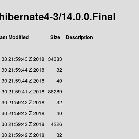
-hibernate4-3/14.0.0.Final
ast Modified
Size
Description
 30 21:59:43 Z 2018
34383
 30 21:59:44 Z 2018
32
 30 21:59:44 Z 2018
40
 30 21:59:41 Z 2018
88289
 30 21:59:42 Z 2018
32
 30 21:59:42 Z 2018
40
 30 21:59:42 Z 2018
4226
 30 21:59:42 Z 2018
32