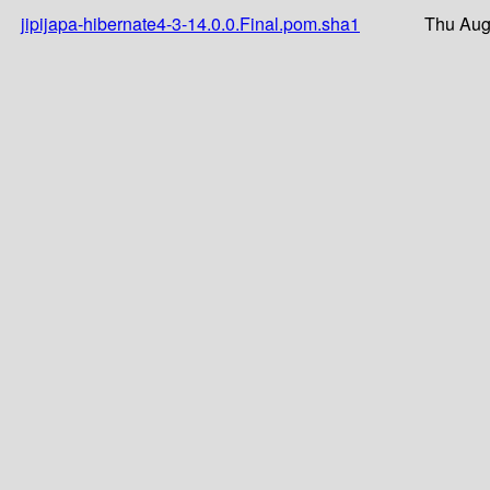
jipijapa-hibernate4-3-14.0.0.Final.pom.sha1
Thu Aug