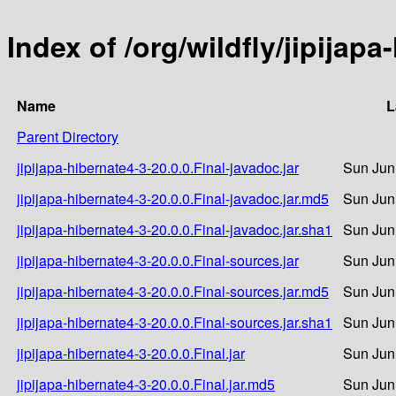
Index of /org/wildfly/jipijapa
Name
L
Parent Directory
jipijapa-hibernate4-3-20.0.0.Final-javadoc.jar
Sun Jun
jipijapa-hibernate4-3-20.0.0.Final-javadoc.jar.md5
Sun Jun
jipijapa-hibernate4-3-20.0.0.Final-javadoc.jar.sha1
Sun Jun
jipijapa-hibernate4-3-20.0.0.Final-sources.jar
Sun Jun
jipijapa-hibernate4-3-20.0.0.Final-sources.jar.md5
Sun Jun
jipijapa-hibernate4-3-20.0.0.Final-sources.jar.sha1
Sun Jun
jipijapa-hibernate4-3-20.0.0.Final.jar
Sun Jun
jipijapa-hibernate4-3-20.0.0.Final.jar.md5
Sun Jun