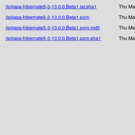
jipijapa-hibernate5-3-13.0.0.Beta1.jar.sha1
Thu Ma
jipijapa-hibernate5-3-13.0.0.Beta1.pom
Thu Ma
jipijapa-hibernate5-3-13.0.0.Beta1.pom.md5
Thu Ma
jipijapa-hibernate5-3-13.0.0.Beta1.pom.sha1
Thu Ma