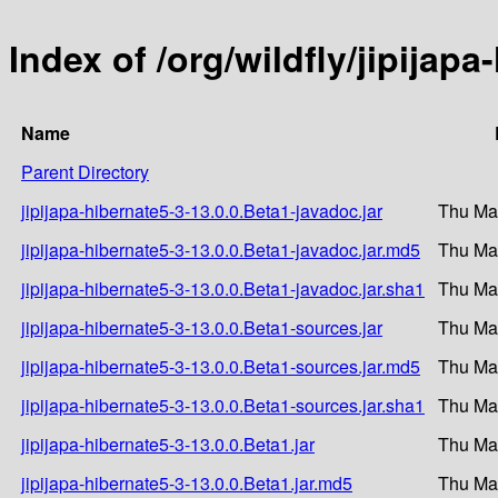
Index of /org/wildfly/jipijap
Name
Parent Directory
jipijapa-hibernate5-3-13.0.0.Beta1-javadoc.jar
Thu Ma
jipijapa-hibernate5-3-13.0.0.Beta1-javadoc.jar.md5
Thu Ma
jipijapa-hibernate5-3-13.0.0.Beta1-javadoc.jar.sha1
Thu Ma
jipijapa-hibernate5-3-13.0.0.Beta1-sources.jar
Thu Ma
jipijapa-hibernate5-3-13.0.0.Beta1-sources.jar.md5
Thu Ma
jipijapa-hibernate5-3-13.0.0.Beta1-sources.jar.sha1
Thu Ma
jipijapa-hibernate5-3-13.0.0.Beta1.jar
Thu Ma
jipijapa-hibernate5-3-13.0.0.Beta1.jar.md5
Thu Ma