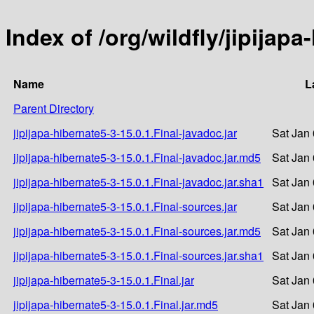
Index of /org/wildfly/jipijapa
Name
L
Parent Directory
jipijapa-hibernate5-3-15.0.1.Final-javadoc.jar
Sat Jan
jipijapa-hibernate5-3-15.0.1.Final-javadoc.jar.md5
Sat Jan
jipijapa-hibernate5-3-15.0.1.Final-javadoc.jar.sha1
Sat Jan
jipijapa-hibernate5-3-15.0.1.Final-sources.jar
Sat Jan
jipijapa-hibernate5-3-15.0.1.Final-sources.jar.md5
Sat Jan
jipijapa-hibernate5-3-15.0.1.Final-sources.jar.sha1
Sat Jan
jipijapa-hibernate5-3-15.0.1.Final.jar
Sat Jan
jipijapa-hibernate5-3-15.0.1.Final.jar.md5
Sat Jan