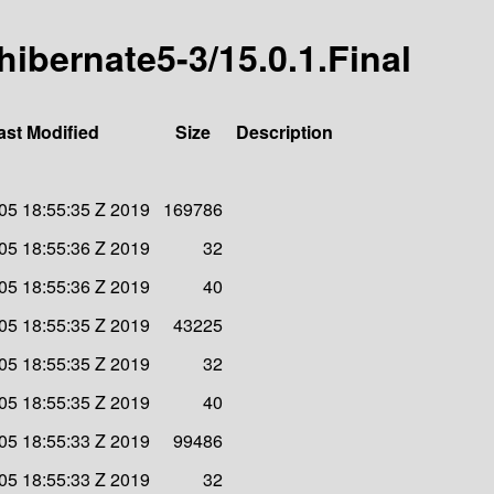
-hibernate5-3/15.0.1.Final
ast Modified
Size
Description
 05 18:55:35 Z 2019
169786
 05 18:55:36 Z 2019
32
 05 18:55:36 Z 2019
40
 05 18:55:35 Z 2019
43225
 05 18:55:35 Z 2019
32
 05 18:55:35 Z 2019
40
 05 18:55:33 Z 2019
99486
 05 18:55:33 Z 2019
32