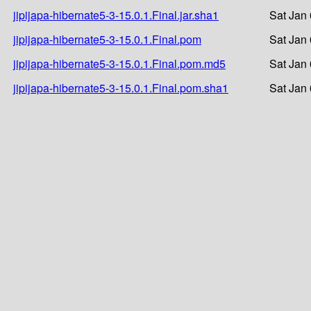
jipijapa-hibernate5-3-15.0.1.Final.jar.sha1
Sat Jan
jipijapa-hibernate5-3-15.0.1.Final.pom
Sat Jan
jipijapa-hibernate5-3-15.0.1.Final.pom.md5
Sat Jan
jipijapa-hibernate5-3-15.0.1.Final.pom.sha1
Sat Jan