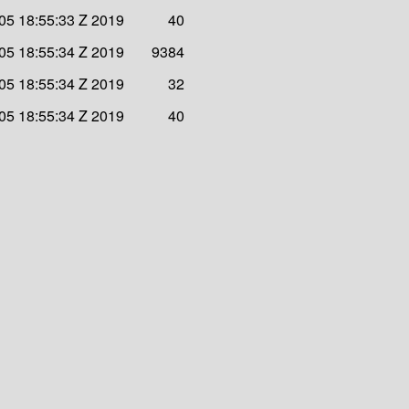
 05 18:55:33 Z 2019
40
 05 18:55:34 Z 2019
9384
 05 18:55:34 Z 2019
32
 05 18:55:34 Z 2019
40