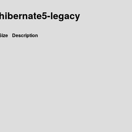
a-hibernate5-legacy
Size
Description