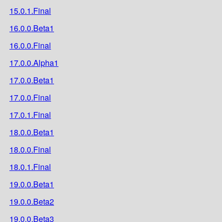
15.0.1.Final
16.0.0.Beta1
16.0.0.Final
17.0.0.Alpha1
17.0.0.Beta1
17.0.0.Final
17.0.1.Final
18.0.0.Beta1
18.0.0.Final
18.0.1.Final
19.0.0.Beta1
19.0.0.Beta2
19.0.0.Beta3