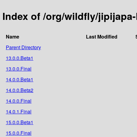
Index of /org/wildfly/jipijap
Name
Last Modified
Parent Directory
13.0.0.Beta1
13.0.0.Final
14.0.0.Beta1
14.0.0.Beta2
14.0.0.Final
14.0.1.Final
15.0.0.Beta1
15.0.0.Final