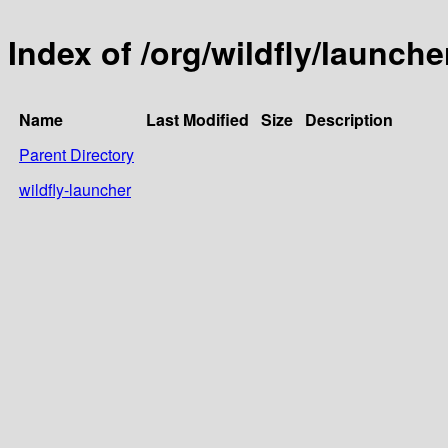
Index of /org/wildfly/launche
Name
Last Modified
Size
Description
Parent Directory
wildfly-launcher