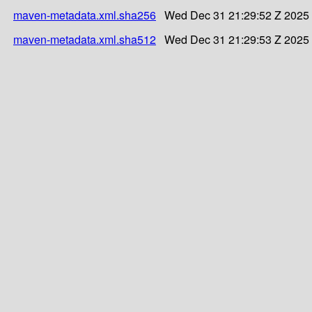
maven-metadata.xml.sha256
Wed Dec 31 21:29:52 Z 2025
maven-metadata.xml.sha512
Wed Dec 31 21:29:53 Z 2025