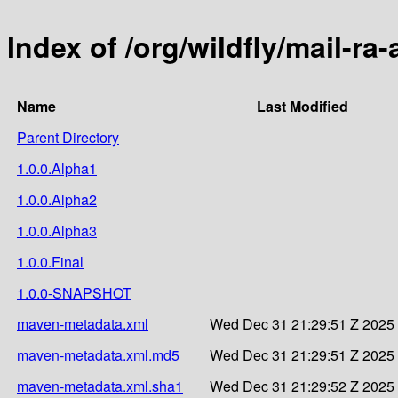
Index of /org/wildfly/mail-ra-
Name
Last Modified
Parent Directory
1.0.0.Alpha1
1.0.0.Alpha2
1.0.0.Alpha3
1.0.0.Final
1.0.0-SNAPSHOT
maven-metadata.xml
Wed Dec 31 21:29:51 Z 2025
maven-metadata.xml.md5
Wed Dec 31 21:29:51 Z 2025
maven-metadata.xml.sha1
Wed Dec 31 21:29:52 Z 2025