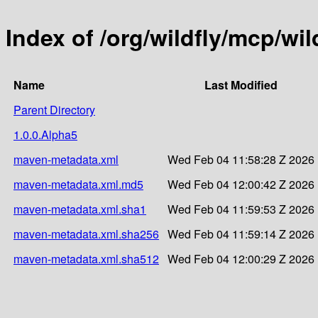
Index of /org/wildfly/mcp/wil
Name
Last Modified
Parent Directory
1.0.0.Alpha5
maven-metadata.xml
Wed Feb 04 11:58:28 Z 2026
maven-metadata.xml.md5
Wed Feb 04 12:00:42 Z 2026
maven-metadata.xml.sha1
Wed Feb 04 11:59:53 Z 2026
maven-metadata.xml.sha256
Wed Feb 04 11:59:14 Z 2026
maven-metadata.xml.sha512
Wed Feb 04 12:00:29 Z 2026