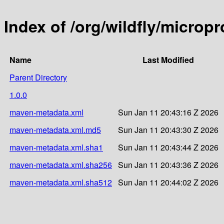
Index of /org/wildfly/microp
Name
Last Modified
Parent Directory
1.0.0
maven-metadata.xml
Sun Jan 11 20:43:16 Z 2026
maven-metadata.xml.md5
Sun Jan 11 20:43:30 Z 2026
maven-metadata.xml.sha1
Sun Jan 11 20:43:44 Z 2026
maven-metadata.xml.sha256
Sun Jan 11 20:43:36 Z 2026
maven-metadata.xml.sha512
Sun Jan 11 20:44:02 Z 2026