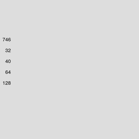
746
32
40
64
128