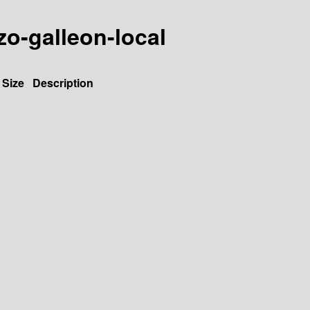
zo-galleon-local
Size
Description