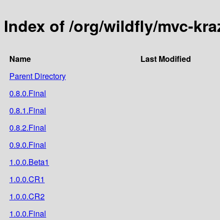
Index of /org/wildfly/mvc-kra
Name
Last Modified
Parent Directory
0.8.0.Final
0.8.1.Final
0.8.2.Final
0.9.0.Final
1.0.0.Beta1
1.0.0.CR1
1.0.0.CR2
1.0.0.Final