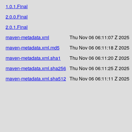
1.0.1.Final
2.0.0.Final
2.0.1.Final
maven-metadata.xml
Thu Nov 06 06:11:07 Z 2025
maven-metadata.xml.md5
Thu Nov 06 06:11:18 Z 2025
maven-metadata.xml.sha1
Thu Nov 06 06:11:20 Z 2025
maven-metadata.xml.sha256
Thu Nov 06 06:11:25 Z 2025
maven-metadata.xml.sha512
Thu Nov 06 06:11:11 Z 2025