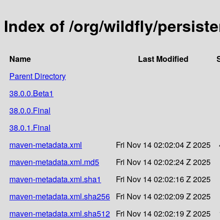
Index of /org/wildfly/persist
Name
Last Modified
Parent Directory
38.0.0.Beta1
38.0.0.Final
38.0.1.Final
maven-metadata.xml
Fri Nov 14 02:02:04 Z 2025
maven-metadata.xml.md5
Fri Nov 14 02:02:24 Z 2025
maven-metadata.xml.sha1
Fri Nov 14 02:02:16 Z 2025
maven-metadata.xml.sha256
Fri Nov 14 02:02:09 Z 2025
maven-metadata.xml.sha512
Fri Nov 14 02:02:19 Z 2025