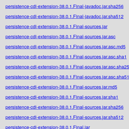
persistence-cdi-extension-38.0.1.Final-javadoc.jar.sha256
persistence-cdi-extension-38.0.1.Final-javadoc.jar.sha512
persistence-cdi-extension-38.0.1.Final-sources.jar
persistence-cdi-extension-38.0.1.Final-sources.jar.asc
persistence-cdi-extension-38.0.1.Final-sources.jar.asc.md5
persistence-cdi-extension-38.0.1.Final-sources.jar.asc.sha1
persistence-cdi-extension-38.0.1.Final-sources.jar.asc.sha2
persistence-cdi-extension-38.0.1.Final-sources.jar.asc.sha5
persistence-cdi-extension-38.0.1.Final-sources.jar.md5
persistence-cdi-extension-38.0.1.Final-sources.jar.sha1
persistence-cdi-extension-38.0.1.Final-sources.jar.sha256
persistence-cdi-extension-38.0.1.Final-sources.jar.sha512
persistence-cdi-extension-38.0.1.Final.jar