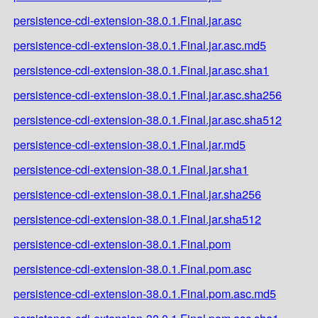
persistence-cdi-extension-38.0.1.Final.jar.asc
persistence-cdi-extension-38.0.1.Final.jar.asc.md5
persistence-cdi-extension-38.0.1.Final.jar.asc.sha1
persistence-cdi-extension-38.0.1.Final.jar.asc.sha256
persistence-cdi-extension-38.0.1.Final.jar.asc.sha512
persistence-cdi-extension-38.0.1.Final.jar.md5
persistence-cdi-extension-38.0.1.Final.jar.sha1
persistence-cdi-extension-38.0.1.Final.jar.sha256
persistence-cdi-extension-38.0.1.Final.jar.sha512
persistence-cdi-extension-38.0.1.Final.pom
persistence-cdi-extension-38.0.1.Final.pom.asc
persistence-cdi-extension-38.0.1.Final.pom.asc.md5