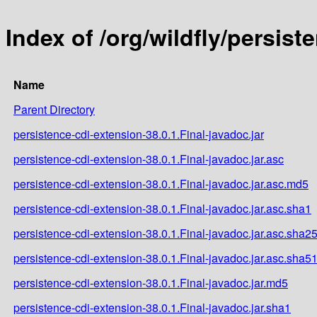
Index of /org/wildfly/persist
Name
Parent Directory
persistence-cdi-extension-38.0.1.Final-javadoc.jar
persistence-cdi-extension-38.0.1.Final-javadoc.jar.asc
persistence-cdi-extension-38.0.1.Final-javadoc.jar.asc.md5
persistence-cdi-extension-38.0.1.Final-javadoc.jar.asc.sha1
persistence-cdi-extension-38.0.1.Final-javadoc.jar.asc.sha2
persistence-cdi-extension-38.0.1.Final-javadoc.jar.asc.sha5
persistence-cdi-extension-38.0.1.Final-javadoc.jar.md5
persistence-cdi-extension-38.0.1.Final-javadoc.jar.sha1