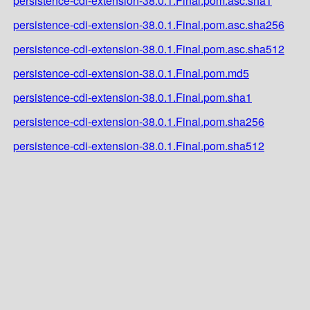
persistence-cdi-extension-38.0.1.Final.pom.asc.sha1
persistence-cdi-extension-38.0.1.Final.pom.asc.sha256
persistence-cdi-extension-38.0.1.Final.pom.asc.sha512
persistence-cdi-extension-38.0.1.Final.pom.md5
persistence-cdi-extension-38.0.1.Final.pom.sha1
persistence-cdi-extension-38.0.1.Final.pom.sha256
persistence-cdi-extension-38.0.1.Final.pom.sha512