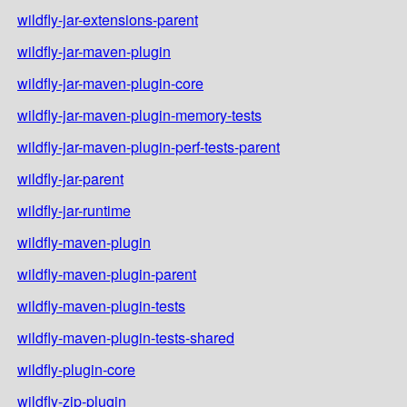
wildfly-jar-extensions-parent
wildfly-jar-maven-plugin
wildfly-jar-maven-plugin-core
wildfly-jar-maven-plugin-memory-tests
wildfly-jar-maven-plugin-perf-tests-parent
wildfly-jar-parent
wildfly-jar-runtime
wildfly-maven-plugin
wildfly-maven-plugin-parent
wildfly-maven-plugin-tests
wildfly-maven-plugin-tests-shared
wildfly-plugin-core
wildfly-zip-plugin