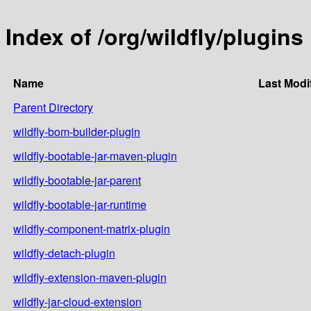
Index of /org/wildfly/plugins
Name
Last Modi
Parent Directory
wildfly-bom-builder-plugin
wildfly-bootable-jar-maven-plugin
wildfly-bootable-jar-parent
wildfly-bootable-jar-runtime
wildfly-component-matrix-plugin
wildfly-detach-plugin
wildfly-extension-maven-plugin
wildfly-jar-cloud-extension