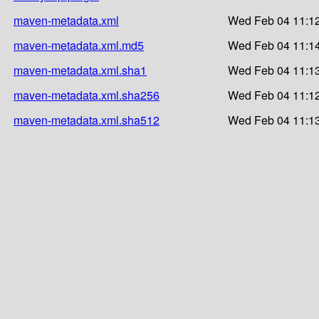
maven-metadata.xml
Wed Feb 04 11:12
maven-metadata.xml.md5
Wed Feb 04 11:14
maven-metadata.xml.sha1
Wed Feb 04 11:13
maven-metadata.xml.sha256
Wed Feb 04 11:12
maven-metadata.xml.sha512
Wed Feb 04 11:13