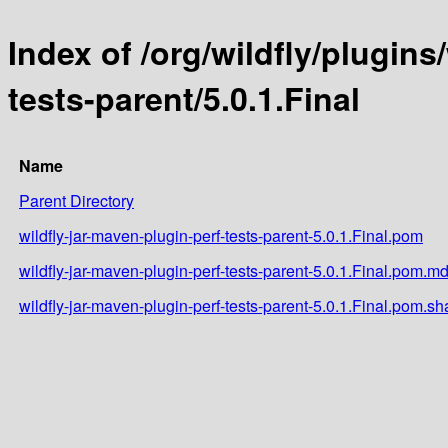
Index of /org/wildfly/plugins
tests-parent/5.0.1.Final
Name
Parent Directory
wildfly-jar-maven-plugin-perf-tests-parent-5.0.1.Final.pom
wildfly-jar-maven-plugin-perf-tests-parent-5.0.1.Final.pom.m
wildfly-jar-maven-plugin-perf-tests-parent-5.0.1.Final.pom.sh