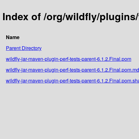
Index of /org/wildfly/plugins
Name
Parent Directory
wildfly-jar-maven-plugin-perf-tests-parent-6.1.2.Final.pom
wildfly-jar-maven-plugin-perf-tests-parent-6.1.2.Final.pom.m
wildfly-jar-maven-plugin-perf-tests-parent-6.1.2.Final.pom.sh