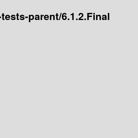
-tests-parent/6.1.2.Final