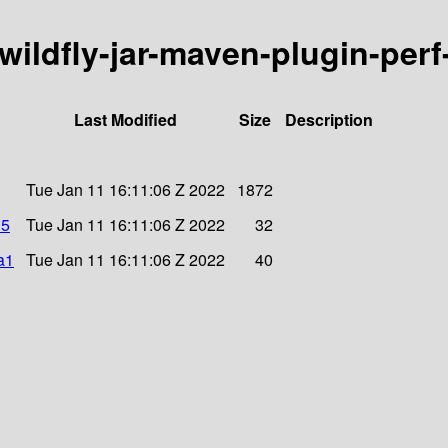
/wildfly-jar-maven-plugin-perf
Last Modified
Size
Description
Tue Jan 11 16:11:06 Z 2022
1872
d5
Tue Jan 11 16:11:06 Z 2022
32
a1
Tue Jan 11 16:11:06 Z 2022
40