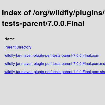
Index of /org/wildfly/plugins
tests-parent/7.0.0.Final
Name
Parent Directory
wildfly-jar-maven-plugin-perf-tests-parent-7.0.0.Final.pom
wildfly-jar-maven-plugin-perf-tests-parent-7.0.0.Final.pom.m
wildfly-jar-maven-plugin-perf-tests-parent-7.0.0.Final.pom.sh