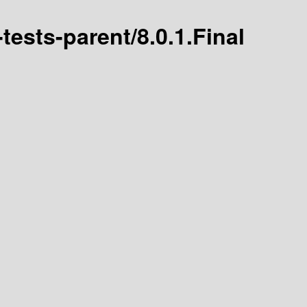
-tests-parent/8.0.1.Final