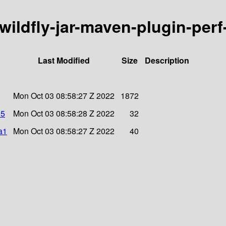
/wildfly-jar-maven-plugin-perf
Last Modified
Size
Description
Mon Oct 03 08:58:27 Z 2022
1872
d5
Mon Oct 03 08:58:28 Z 2022
32
a1
Mon Oct 03 08:58:27 Z 2022
40