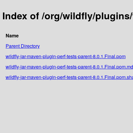
Index of /org/wildfly/plugins
Name
Parent Directory
wildfly-jar-maven-plugin-perf-tests-parent-8.0.1.Final.pom
wildfly-jar-maven-plugin-perf-tests-parent-8.0.1.Final.pom.m
wildfly-jar-maven-plugin-perf-tests-parent-8.0.1.Final.pom.sh