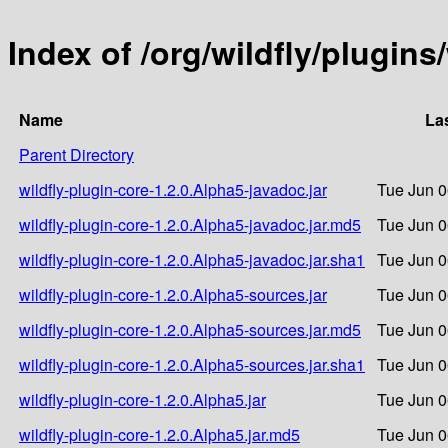
Index of /org/wildfly/plugins
Name
La
Parent Directory
wildfly-plugin-core-1.2.0.Alpha5-javadoc.jar
Tue Jun 0
wildfly-plugin-core-1.2.0.Alpha5-javadoc.jar.md5
Tue Jun 0
wildfly-plugin-core-1.2.0.Alpha5-javadoc.jar.sha1
Tue Jun 0
wildfly-plugin-core-1.2.0.Alpha5-sources.jar
Tue Jun 0
wildfly-plugin-core-1.2.0.Alpha5-sources.jar.md5
Tue Jun 0
wildfly-plugin-core-1.2.0.Alpha5-sources.jar.sha1
Tue Jun 0
wildfly-plugin-core-1.2.0.Alpha5.jar
Tue Jun 0
wildfly-plugin-core-1.2.0.Alpha5.jar.md5
Tue Jun 0