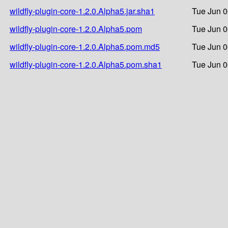
wildfly-plugin-core-1.2.0.Alpha5.jar.sha1
Tue Jun 0
wildfly-plugin-core-1.2.0.Alpha5.pom
Tue Jun 0
wildfly-plugin-core-1.2.0.Alpha5.pom.md5
Tue Jun 0
wildfly-plugin-core-1.2.0.Alpha5.pom.sha1
Tue Jun 0