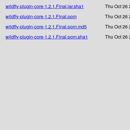
wildfly-plugin-core-1.2.1.Final.jar.sha1
Thu Oct 26 
wildfly-plugin-core-1.2.1.Final.pom
Thu Oct 26 
wildfly-plugin-core-1.2.1.Final.pom.md5
Thu Oct 26 
wildfly-plugin-core-1.2.1.Final.pom.sha1
Thu Oct 26 