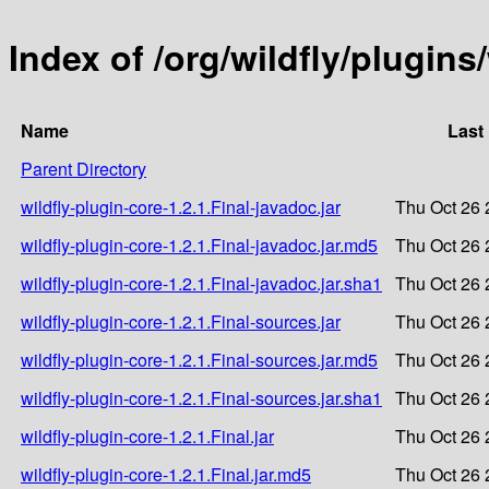
Index of /org/wildfly/plugins/
Name
Last
Parent Directory
wildfly-plugin-core-1.2.1.Final-javadoc.jar
Thu Oct 26 
wildfly-plugin-core-1.2.1.Final-javadoc.jar.md5
Thu Oct 26 
wildfly-plugin-core-1.2.1.Final-javadoc.jar.sha1
Thu Oct 26 
wildfly-plugin-core-1.2.1.Final-sources.jar
Thu Oct 26 
wildfly-plugin-core-1.2.1.Final-sources.jar.md5
Thu Oct 26 
wildfly-plugin-core-1.2.1.Final-sources.jar.sha1
Thu Oct 26 
wildfly-plugin-core-1.2.1.Final.jar
Thu Oct 26 
wildfly-plugin-core-1.2.1.Final.jar.md5
Thu Oct 26 