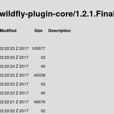
wildfly-plugin-core/1.2.1.Fina
 Modified
Size
Description
22:22:23 Z 2017
105577
22:22:24 Z 2017
32
22:22:24 Z 2017
40
22:22:23 Z 2017
40338
22:22:23 Z 2017
32
22:22:23 Z 2017
40
22:22:21 Z 2017
45676
22:22:22 Z 2017
32