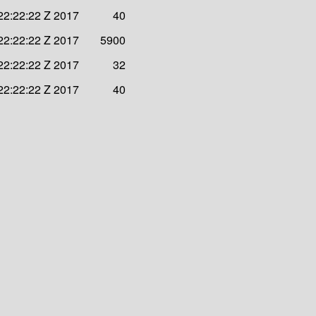
22:22:22 Z 2017
40
22:22:22 Z 2017
5900
22:22:22 Z 2017
32
22:22:22 Z 2017
40