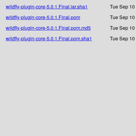
wildfly-plugin-core-5.0.1.Final.jar.sha1
Tue Sep 10 
wildfly-plugin-core-5.0.1.Final.pom
Tue Sep 10 
wildfly-plugin-core-5.0.1.Final.pom.md5
Tue Sep 10 
wildfly-plugin-core-5.0.1.Final.pom.sha1
Tue Sep 10 