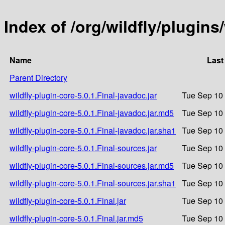
Index of /org/wildfly/plugins/
Name
Last
Parent Directory
wildfly-plugin-core-5.0.1.Final-javadoc.jar
Tue Sep 10 
wildfly-plugin-core-5.0.1.Final-javadoc.jar.md5
Tue Sep 10 
wildfly-plugin-core-5.0.1.Final-javadoc.jar.sha1
Tue Sep 10 
wildfly-plugin-core-5.0.1.Final-sources.jar
Tue Sep 10 
wildfly-plugin-core-5.0.1.Final-sources.jar.md5
Tue Sep 10 
wildfly-plugin-core-5.0.1.Final-sources.jar.sha1
Tue Sep 10 
wildfly-plugin-core-5.0.1.Final.jar
Tue Sep 10 
wildfly-plugin-core-5.0.1.Final.jar.md5
Tue Sep 10 