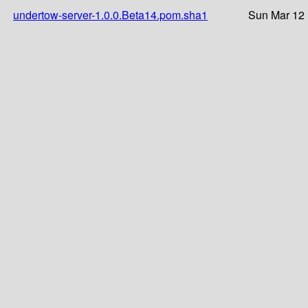
undertow-server-1.0.0.Beta14.pom.sha1
Sun Mar 12 