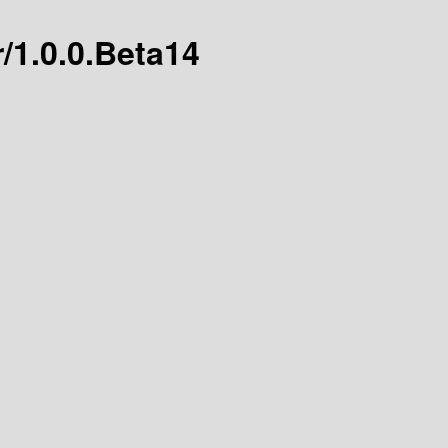
r/1.0.0.Beta14