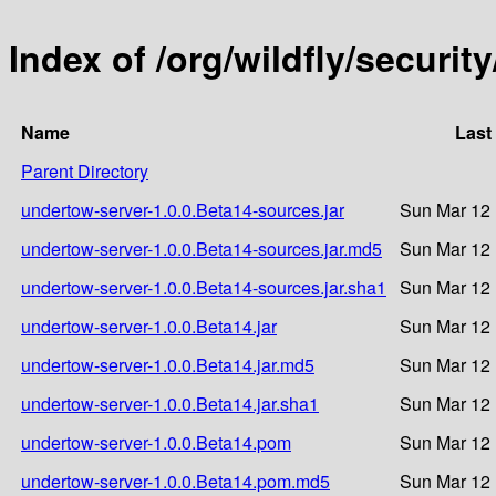
Index of /org/wildfly/securi
Name
Last
Parent Directory
undertow-server-1.0.0.Beta14-sources.jar
Sun Mar 12 
undertow-server-1.0.0.Beta14-sources.jar.md5
Sun Mar 12 
undertow-server-1.0.0.Beta14-sources.jar.sha1
Sun Mar 12 
undertow-server-1.0.0.Beta14.jar
Sun Mar 12 
undertow-server-1.0.0.Beta14.jar.md5
Sun Mar 12 
undertow-server-1.0.0.Beta14.jar.sha1
Sun Mar 12 
undertow-server-1.0.0.Beta14.pom
Sun Mar 12 
undertow-server-1.0.0.Beta14.pom.md5
Sun Mar 12 