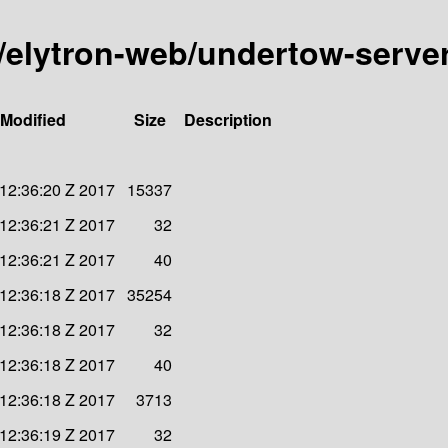
ty/elytron-web/undertow-serve
 Modified
Size
Description
12:36:20 Z 2017
15337
12:36:21 Z 2017
32
12:36:21 Z 2017
40
12:36:18 Z 2017
35254
12:36:18 Z 2017
32
12:36:18 Z 2017
40
12:36:18 Z 2017
3713
12:36:19 Z 2017
32