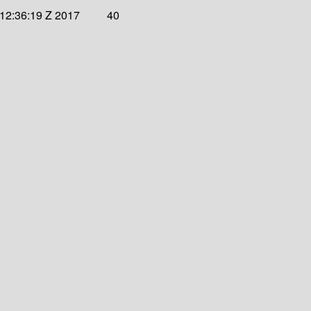
12:36:19 Z 2017
40