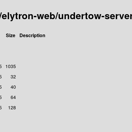
ity/elytron-web/undertow-ser
Size
Description
5
1035
5
32
5
40
5
64
5
128