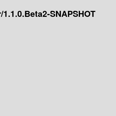
ver/1.1.0.Beta2-SNAPSHOT