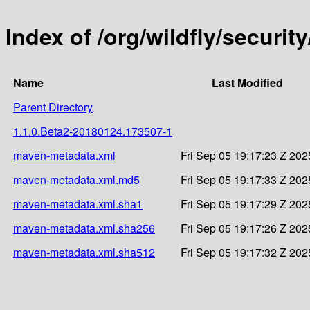
Index of /org/wildfly/secur
Name
Last Modified
Parent Directory
1.1.0.Beta2-20180124.173507-1
maven-metadata.xml
Fri Sep 05 19:17:23 Z 202
maven-metadata.xml.md5
Fri Sep 05 19:17:33 Z 202
maven-metadata.xml.sha1
Fri Sep 05 19:17:29 Z 202
maven-metadata.xml.sha256
Fri Sep 05 19:17:26 Z 202
maven-metadata.xml.sha512
Fri Sep 05 19:17:32 Z 202